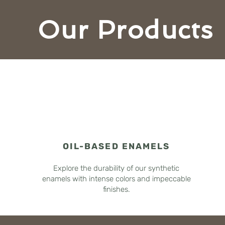
Our Products
OIL-BASED ENAMELS
Explore the durability of our synthetic
enamels with intense colors and impeccable
finishes.