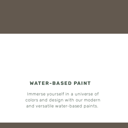
WATER-BASED PAINT
Immerse yourself in a universe of
colors and design with our modern
and versatile water-based paints.