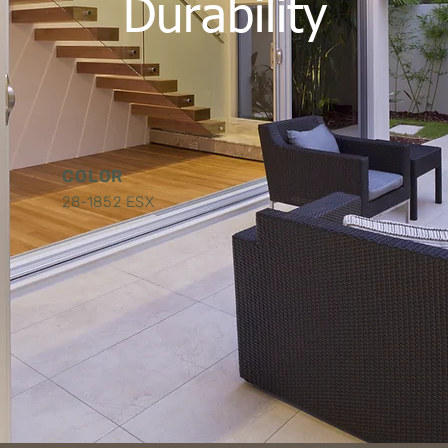
Durability
COLOR
28-1852 ESX