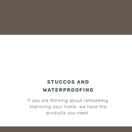
STUCCOS AND
WATERPROOFING
If you are thinking about remodeling
improving your home, we have the
products you need.