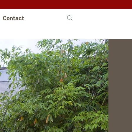
Contact