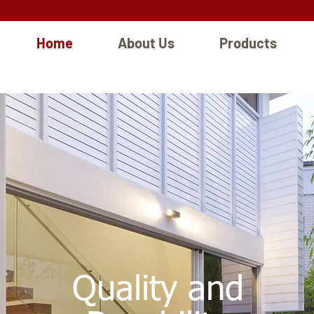
Home
About Us
Products
Quality and