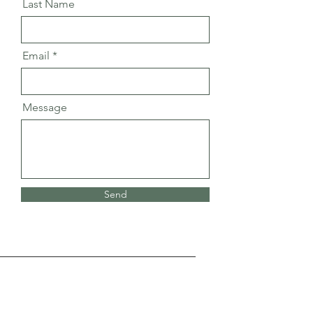
Last Name
Email
Message
Send