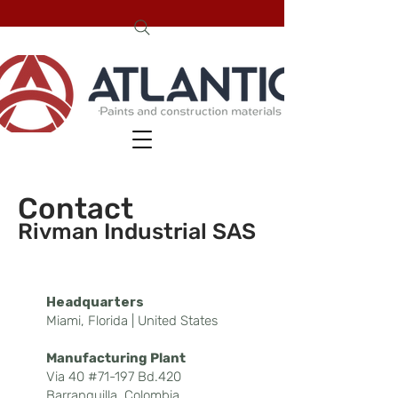
Conta
ct
Rivman Industrial
SAS
Headquarters
Miami, Florida | United States
Manufacturing Plant
Via 40 #71-197 Bd.420
Barranquilla, Colombia