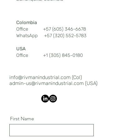
Colombia
Office
+57 (605) 346-6678
WhatsApp
+57 (320) 552-5783
USA
Office
+1 (305) 845-0180
info@rivmanindustrial.com
(Col)
admin-us@rivmanindustrial.com (USA)
First Name